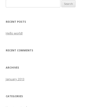
Search
for:
RECENT POSTS
Hello world!
RECENT COMMENTS
ARCHIVES
January 2013
CATEGORIES