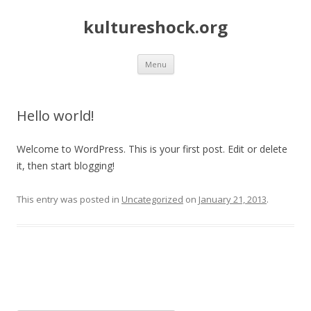
kultureshock.org
Skip
Menu
to
content
Hello world!
Welcome to WordPress. This is your first post. Edit or delete
it, then start blogging!
This entry was posted in
Uncategorized
on
January 21, 2013
.
Post
navigation